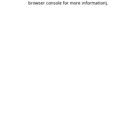
browser console for more information)
.