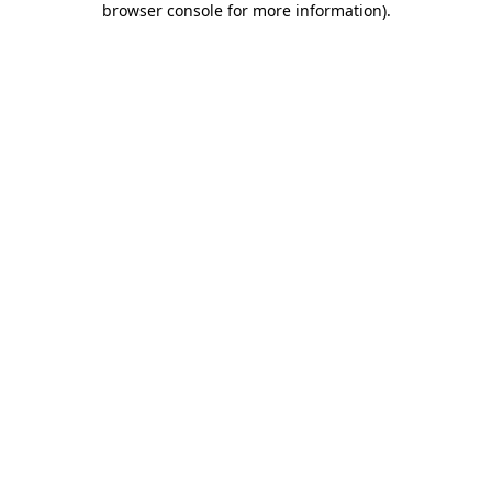
browser console for more information)
.