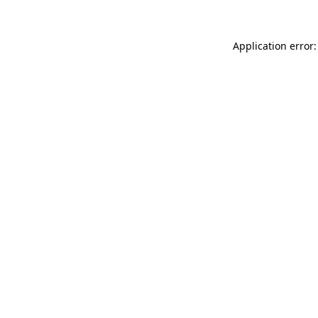
Application error