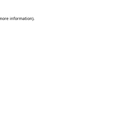
 more information)
.