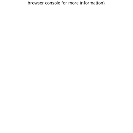
browser console for more information)
.