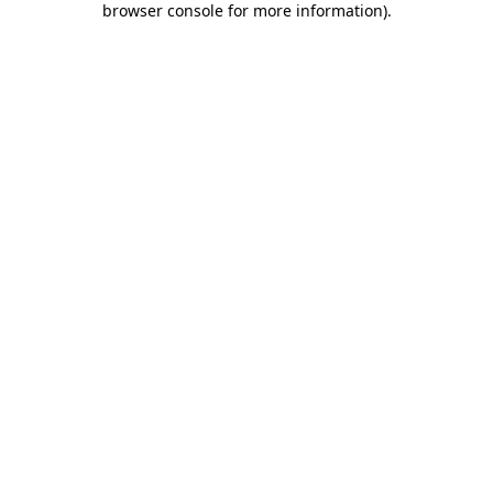
browser console for more information)
.