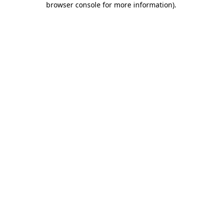
browser console for more information)
.