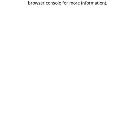
browser console for more information)
.