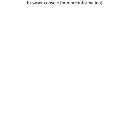
browser console for more information)
.