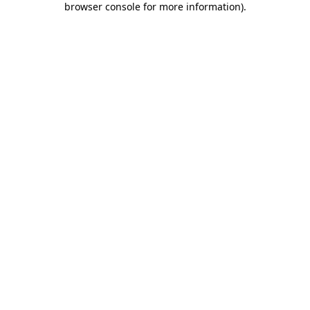
browser console for more information)
.