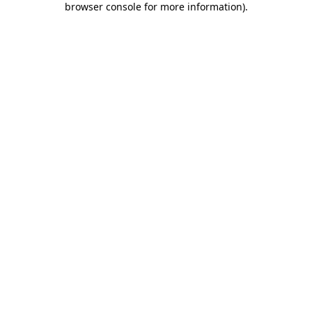
browser console for more information)
.