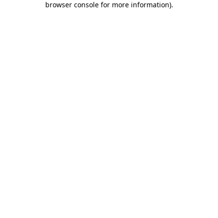
browser console for more information)
.