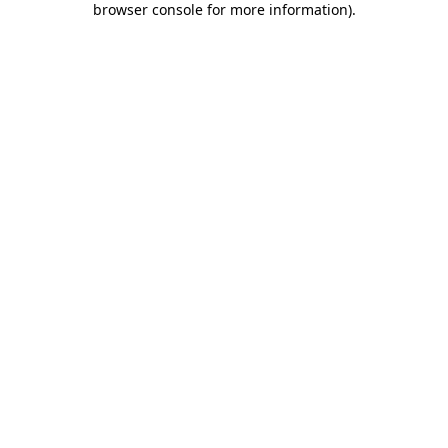
browser console for more information)
.