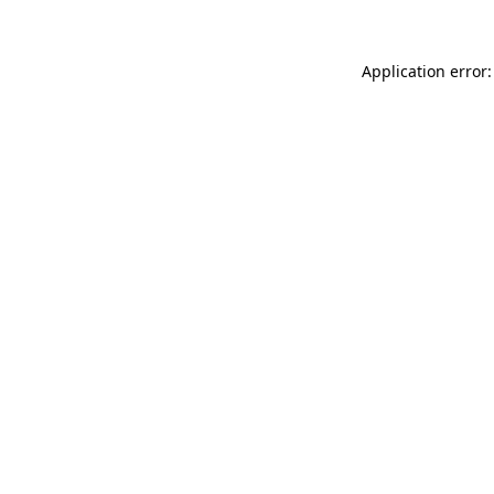
Application error