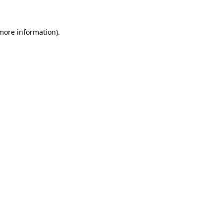
 more information)
.