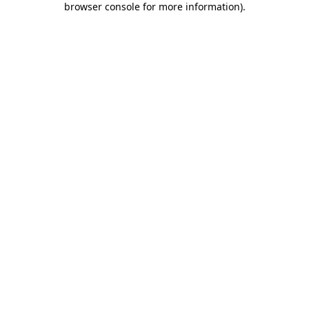
browser console for more information)
.