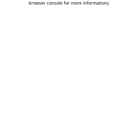
browser console for more information)
.