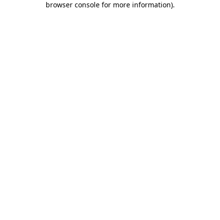
browser console for more information)
.