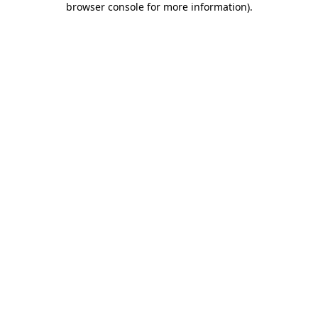
browser console for more information)
.