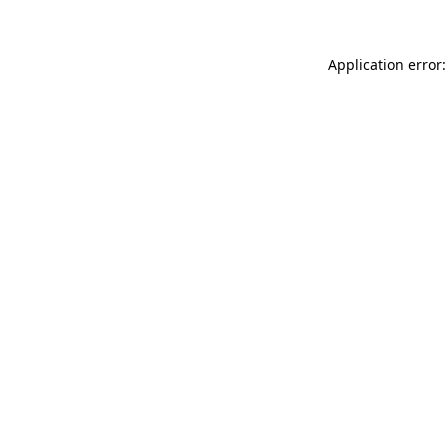
Application error