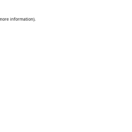
 more information)
.