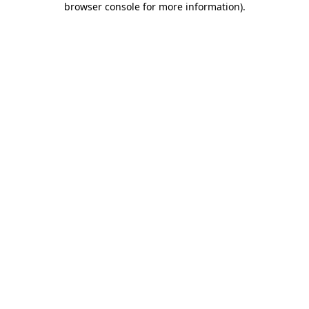
browser console for more information)
.