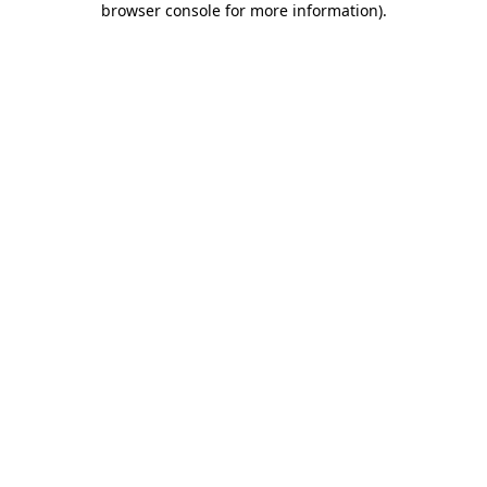
browser console for more information)
.