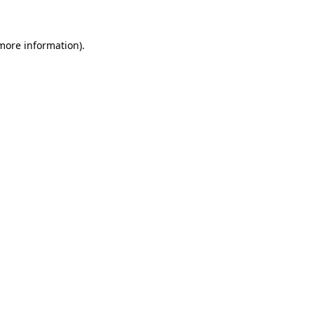
 more information)
.