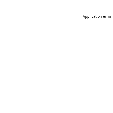
Application error