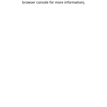
browser console for more information)
.