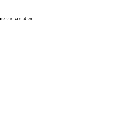
 more information)
.