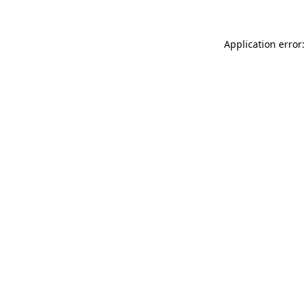
Application error