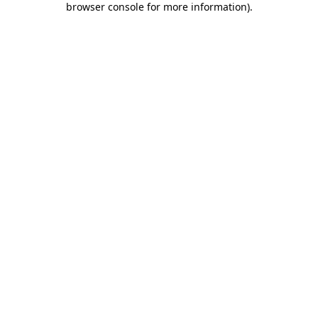
browser console for more information)
.