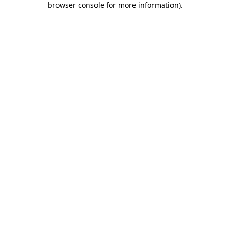
browser console for more information)
.