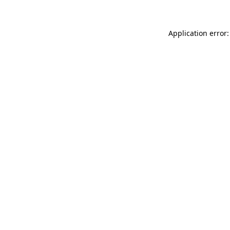
Application error