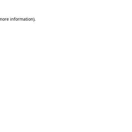
 more information)
.