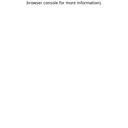
browser console for more information)
.