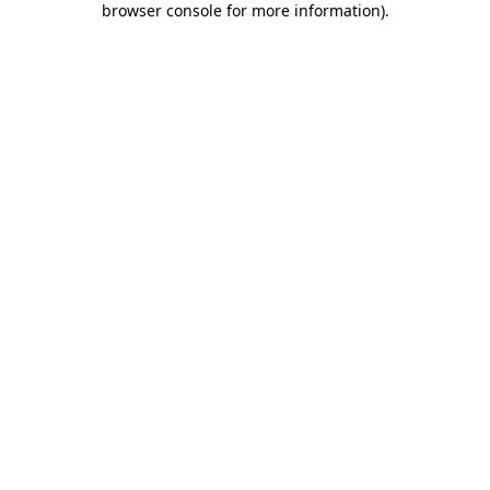
browser console for more information)
.